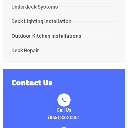
Underdeck Systems
Deck Lighting Installation
Outdoor Kitchen Installations
Deck Repair
Contact Us
Call Us
(865) 333-0361