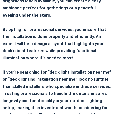
brightness levels available, you can create a cozy
ambiance perfect for gatherings or a peaceful
evening under the stars.
By opting for professional services, you ensure that
the installation is done properly and efficiently. An
expert will help design a layout that highlights your
deck’s best features while providing functional
illumination where it’s needed most.
If you’re searching for “deck light installation near me”
or “deck lighting installation near me,” look no further
than skilled installers who specialize in these services.
Trusting professionals to handle the details ensures
longevity and functionality in your outdoor lighting
setup, making it an investment worth considering for