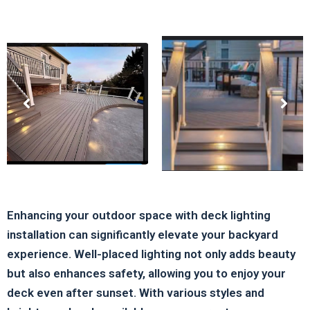
Enhancing your outdoor space with deck lighting
installation can significantly elevate your backyard
experience. Well-placed lighting not only adds beauty
but also enhances safety, allowing you to enjoy your
deck even after sunset. With various styles and