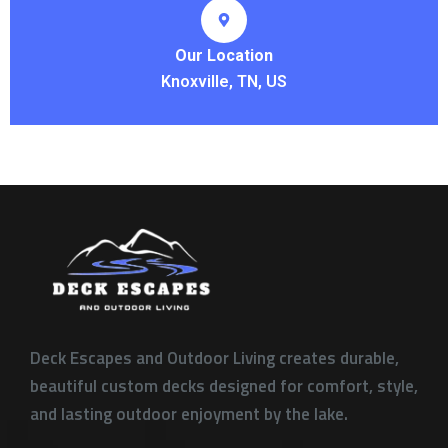
Our Location
Knoxville, TN, US
Deck Escapes and Outdoor Living creates durable,
beautiful custom decks designed for comfort, style,
and lasting outdoor enjoyment by the lake.