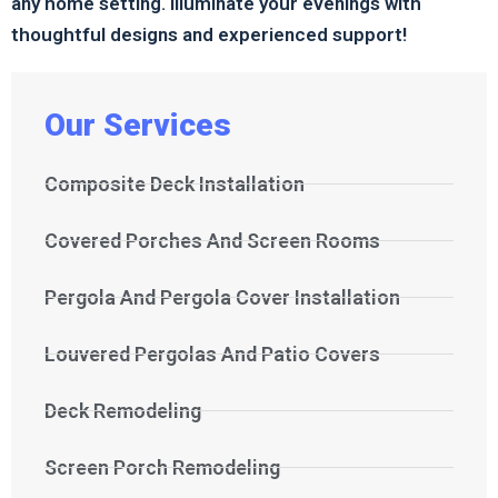
any home setting. Illuminate your evenings with
thoughtful designs and experienced support!
Our Services
Composite Deck Installation
Covered Porches And Screen Rooms
Pergola And Pergola Cover Installation
Louvered Pergolas And Patio Covers
Deck Remodeling
Screen Porch Remodeling