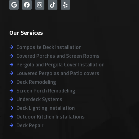
G
F
I
T
Y
o
a
n
i
e
o
c
s
k
l
g
e
t
t
p
l
b
a
o
Our Services
e
o
g
k
o
r
k
a
Composite Deck Installation
m
Covered Porches and Screen Rooms
Pergola and Pergola Cover Installation
Louvered Pergolas and Patio covers
Deck Remodeling
Screen Porch Remodeling
Underdeck Systems
Deck Lighting Installation
Outdoor Kitchen Installations
Deck Repair