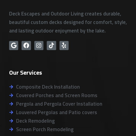
Deck Escapes and Outdoor Living creates durable,
beautiful custom decks designed for comfort, style,
and lasting outdoor enjoyment by the lake.
G
F
I
T
Y
o
a
n
i
e
o
c
s
k
l
g
e
t
t
p
l
b
a
o
Our Services
e
o
g
k
o
r
k
a
Composite Deck Installation
m
Covered Porches and Screen Rooms
Pergola and Pergola Cover Installation
Louvered Pergolas and Patio covers
Deck Remodeling
Screen Porch Remodeling