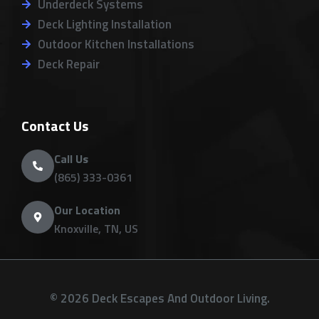
Underdeck Systems
Deck Lighting Installation
Outdoor Kitchen Installations
Deck Repair
Contact Us
Call Us
(865) 333-0361
Our Location
Knoxville, TN, US
© 2026 Deck Escapes And Outdoor Living.