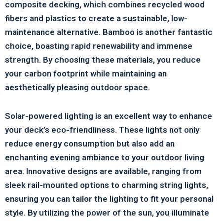
composite decking, which combines recycled wood
fibers and plastics to create a sustainable, low-
maintenance alternative. Bamboo is another fantastic
choice, boasting rapid renewability and immense
strength. By choosing these materials, you reduce
your carbon footprint while maintaining an
aesthetically pleasing outdoor space.
Solar-powered lighting is an excellent way to enhance
your deck’s eco-friendliness. These lights not only
reduce energy consumption but also add an
enchanting evening ambiance to your outdoor living
area. Innovative designs are available, ranging from
sleek rail-mounted options to charming string lights,
ensuring you can tailor the lighting to fit your personal
style. By utilizing the power of the sun, you illuminate