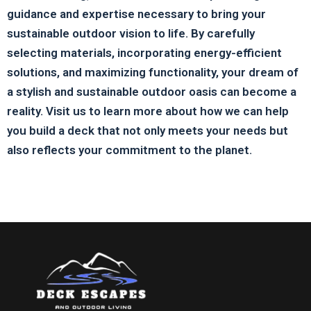
guidance and expertise necessary to bring your
sustainable outdoor vision to life. By carefully
selecting materials, incorporating energy-efficient
solutions, and maximizing functionality, your dream of
a stylish and sustainable outdoor oasis can become a
reality. Visit us to learn more about how we can help
you build a deck that not only meets your needs but
also reflects your commitment to the planet.