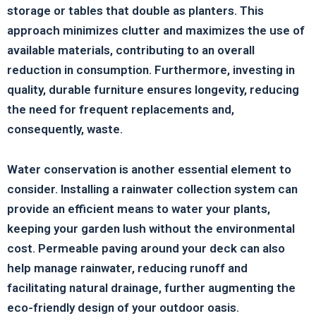
storage or tables that double as planters. This
approach minimizes clutter and maximizes the use of
available materials, contributing to an overall
reduction in consumption. Furthermore, investing in
quality, durable furniture ensures longevity, reducing
the need for frequent replacements and,
consequently, waste.
Water conservation is another essential element to
consider. Installing a rainwater collection system can
provide an efficient means to water your plants,
keeping your garden lush without the environmental
cost. Permeable paving around your deck can also
help manage rainwater, reducing runoff and
facilitating natural drainage, further augmenting the
eco-friendly design of your outdoor oasis.