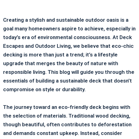
Creating a stylish and sustainable outdoor oasis is a
goal many homeowners aspire to achieve, especially in
today’s era of environmental consciousness. At Deck
Escapes and Outdoor Living, we believe that eco-chic
decking is more than just a trend; it’s a lifestyle
upgrade that merges the beauty of nature with
responsible living. This blog will guide you through the
essentials of building a sustainable deck that doesn’t
compromise on style or durability.
The journey toward an eco-friendly deck begins with
the selection of materials. Traditional wood decking,
though beautiful, often contributes to deforestation
and demands constant upkeep. Instead, consider