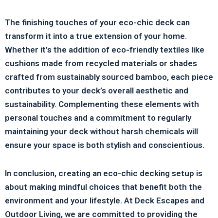
The finishing touches of your eco-chic deck can
transform it into a true extension of your home.
Whether it’s the addition of eco-friendly textiles like
cushions made from recycled materials or shades
crafted from sustainably sourced bamboo, each piece
contributes to your deck’s overall aesthetic and
sustainability. Complementing these elements with
personal touches and a commitment to regularly
maintaining your deck without harsh chemicals will
ensure your space is both stylish and conscientious.
In conclusion, creating an eco-chic decking setup is
about making mindful choices that benefit both the
environment and your lifestyle. At Deck Escapes and
Outdoor Living, we are committed to providing the