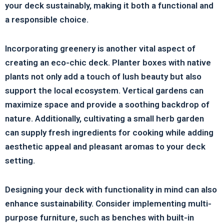
your deck sustainably, making it both a functional and
a responsible choice.
Incorporating greenery is another vital aspect of
creating an eco-chic deck. Planter boxes with native
plants not only add a touch of lush beauty but also
support the local ecosystem. Vertical gardens can
maximize space and provide a soothing backdrop of
nature. Additionally, cultivating a small herb garden
can supply fresh ingredients for cooking while adding
aesthetic appeal and pleasant aromas to your deck
setting.
Designing your deck with functionality in mind can also
enhance sustainability. Consider implementing multi-
purpose furniture, such as benches with built-in