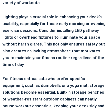
variety of workouts.
Lighting plays a crucial role in enhancing your deck’s
usability, especially for those early morning or evening
exercise sessions. Consider installing LED pathway
lights or overhead fixtures to illuminate your space
without harsh glares. This not only ensures safety but
also creates an inviting atmosphere that motivates
you to maintain your fitness routine regardless of the
time of day.
For fitness enthusiasts who prefer specific
equipment, such as dumbbells or a yoga mat, storage
solutions become essential. Built-in storage benches
or weather-resistant outdoor cabinets can neatly
house workout essentials, keeping your deck tidy and