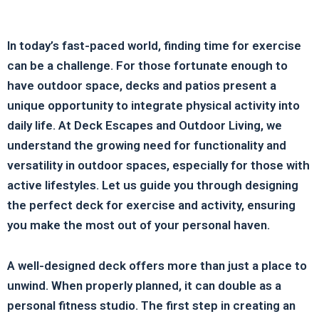
In today’s fast-paced world, finding time for exercise
can be a challenge. For those fortunate enough to
have outdoor space, decks and patios present a
unique opportunity to integrate physical activity into
daily life. At Deck Escapes and Outdoor Living, we
understand the growing need for functionality and
versatility in outdoor spaces, especially for those with
active lifestyles. Let us guide you through designing
the perfect deck for exercise and activity, ensuring
you make the most out of your personal haven.
A well-designed deck offers more than just a place to
unwind. When properly planned, it can double as a
personal fitness studio. The first step in creating an