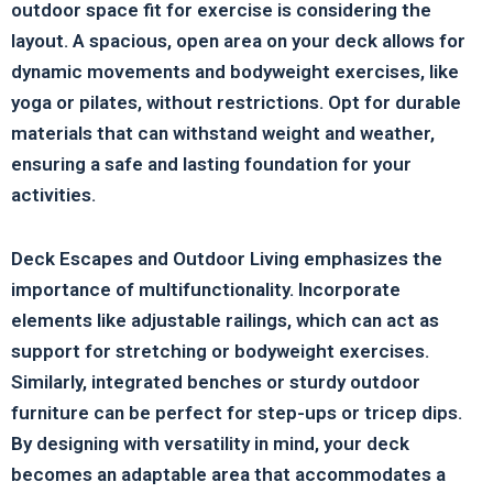
outdoor space fit for exercise is considering the
layout. A spacious, open area on your deck allows for
dynamic movements and bodyweight exercises, like
yoga or pilates, without restrictions. Opt for durable
materials that can withstand weight and weather,
ensuring a safe and lasting foundation for your
activities.
Deck Escapes and Outdoor Living emphasizes the
importance of multifunctionality. Incorporate
elements like adjustable railings, which can act as
support for stretching or bodyweight exercises.
Similarly, integrated benches or sturdy outdoor
furniture can be perfect for step-ups or tricep dips.
By designing with versatility in mind, your deck
becomes an adaptable area that accommodates a