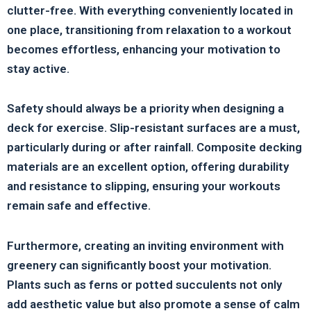
clutter-free. With everything conveniently located in
one place, transitioning from relaxation to a workout
becomes effortless, enhancing your motivation to
stay active.
Safety should always be a priority when designing a
deck for exercise. Slip-resistant surfaces are a must,
particularly during or after rainfall. Composite decking
materials are an excellent option, offering durability
and resistance to slipping, ensuring your workouts
remain safe and effective.
Furthermore, creating an inviting environment with
greenery can significantly boost your motivation.
Plants such as ferns or potted succulents not only
add aesthetic value but also promote a sense of calm