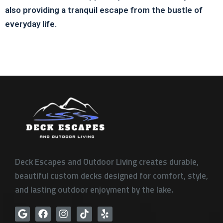
also providing a tranquil escape from the bustle of
everyday life.
Deck Escapes and Outdoor Living creates durable,
beautiful custom decks designed for comfort, style,
and lasting outdoor enjoyment by the lake.
G
F
I
T
Y
o
a
n
i
e