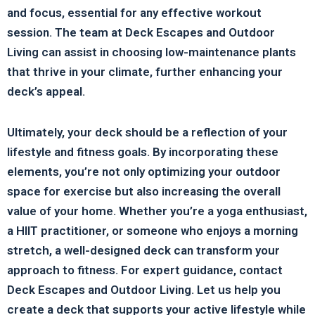
and focus, essential for any effective workout
session. The team at Deck Escapes and Outdoor
Living can assist in choosing low-maintenance plants
that thrive in your climate, further enhancing your
deck’s appeal.
Ultimately, your deck should be a reflection of your
lifestyle and fitness goals. By incorporating these
elements, you’re not only optimizing your outdoor
space for exercise but also increasing the overall
value of your home. Whether you’re a yoga enthusiast,
a HIIT practitioner, or someone who enjoys a morning
stretch, a well-designed deck can transform your
approach to fitness. For expert guidance, contact
Deck Escapes and Outdoor Living. Let us help you
create a deck that supports your active lifestyle while