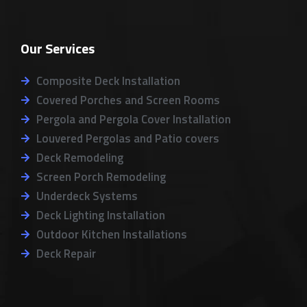
o
c
s
k
l
g
e
t
t
p
l
b
a
o
Our Services
e
o
g
k
o
r
k
a
Composite Deck Installation
m
Covered Porches and Screen Rooms
Pergola and Pergola Cover Installation
Louvered Pergolas and Patio covers
Deck Remodeling
Screen Porch Remodeling
Underdeck Systems
Deck Lighting Installation
Outdoor Kitchen Installations
Deck Repair