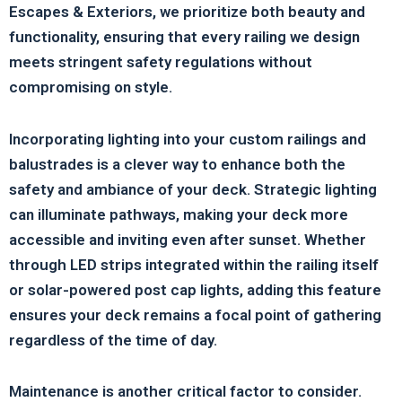
Escapes & Exteriors, we prioritize both beauty and
functionality, ensuring that every railing we design
meets stringent safety regulations without
compromising on style.
Incorporating lighting into your custom railings and
balustrades is a clever way to enhance both the
safety and ambiance of your deck. Strategic lighting
can illuminate pathways, making your deck more
accessible and inviting even after sunset. Whether
through LED strips integrated within the railing itself
or solar-powered post cap lights, adding this feature
ensures your deck remains a focal point of gathering
regardless of the time of day.
Maintenance is another critical factor to consider.