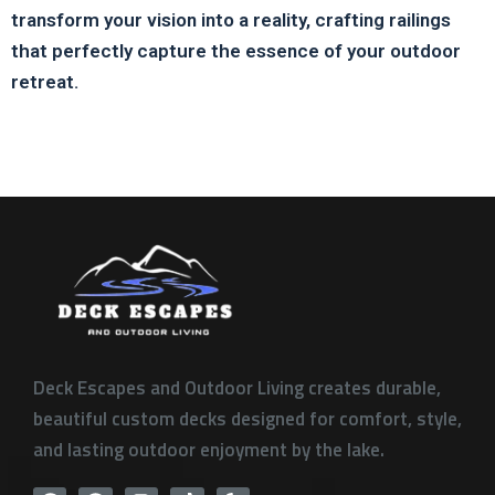
transform your vision into a reality, crafting railings
that perfectly capture the essence of your outdoor
retreat.
Deck Escapes and Outdoor Living creates durable,
beautiful custom decks designed for comfort, style,
and lasting outdoor enjoyment by the lake.