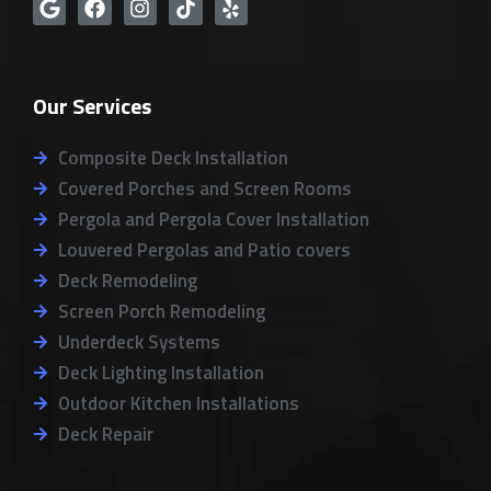
G
F
I
T
Y
o
a
n
i
e
o
c
s
k
l
g
e
t
t
p
l
b
a
o
Our Services
e
o
g
k
o
r
k
a
Composite Deck Installation
m
Covered Porches and Screen Rooms
Pergola and Pergola Cover Installation
Louvered Pergolas and Patio covers
Deck Remodeling
Screen Porch Remodeling
Underdeck Systems
Deck Lighting Installation
Outdoor Kitchen Installations
Deck Repair