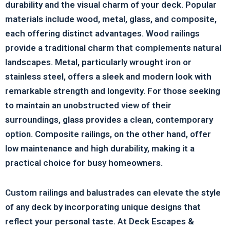
durability and the visual charm of your deck. Popular
materials include wood, metal, glass, and composite,
each offering distinct advantages. Wood railings
provide a traditional charm that complements natural
landscapes. Metal, particularly wrought iron or
stainless steel, offers a sleek and modern look with
remarkable strength and longevity. For those seeking
to maintain an unobstructed view of their
surroundings, glass provides a clean, contemporary
option. Composite railings, on the other hand, offer
low maintenance and high durability, making it a
practical choice for busy homeowners.
Custom railings and balustrades can elevate the style
of any deck by incorporating unique designs that
reflect your personal taste. At Deck Escapes &