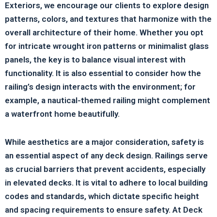
Exteriors, we encourage our clients to explore design
patterns, colors, and textures that harmonize with the
overall architecture of their home. Whether you opt
for intricate wrought iron patterns or minimalist glass
panels, the key is to balance visual interest with
functionality. It is also essential to consider how the
railing’s design interacts with the environment; for
example, a nautical-themed railing might complement
a waterfront home beautifully.
While aesthetics are a major consideration, safety is
an essential aspect of any deck design. Railings serve
as crucial barriers that prevent accidents, especially
in elevated decks. It is vital to adhere to local building
codes and standards, which dictate specific height
and spacing requirements to ensure safety. At Deck