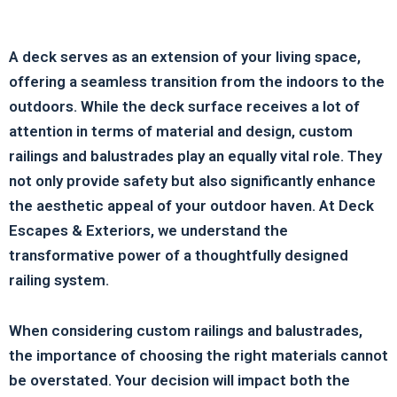
A deck serves as an extension of your living space,
offering a seamless transition from the indoors to the
outdoors. While the deck surface receives a lot of
attention in terms of material and design, custom
railings and balustrades play an equally vital role. They
not only provide safety but also significantly enhance
the aesthetic appeal of your outdoor haven. At Deck
Escapes & Exteriors, we understand the
transformative power of a thoughtfully designed
railing system.
When considering custom railings and balustrades,
the importance of choosing the right materials cannot
be overstated. Your decision will impact both the