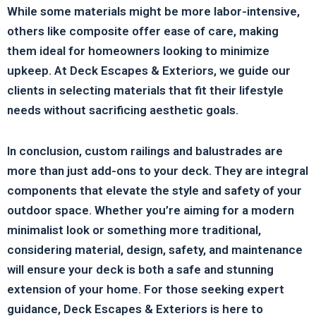
While some materials might be more labor-intensive,
others like composite offer ease of care, making
them ideal for homeowners looking to minimize
upkeep. At Deck Escapes & Exteriors, we guide our
clients in selecting materials that fit their lifestyle
needs without sacrificing aesthetic goals.
In conclusion, custom railings and balustrades are
more than just add-ons to your deck. They are integral
components that elevate the style and safety of your
outdoor space. Whether you’re aiming for a modern
minimalist look or something more traditional,
considering material, design, safety, and maintenance
will ensure your deck is both a safe and stunning
extension of your home. For those seeking expert
guidance, Deck Escapes & Exteriors is here to