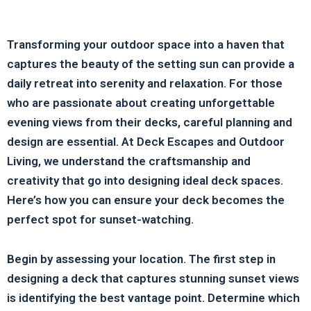
Transforming your outdoor space into a haven that
captures the beauty of the setting sun can provide a
daily retreat into serenity and relaxation. For those
who are passionate about creating unforgettable
evening views from their decks, careful planning and
design are essential. At Deck Escapes and Outdoor
Living, we understand the craftsmanship and
creativity that go into designing ideal deck spaces.
Here’s how you can ensure your deck becomes the
perfect spot for sunset-watching.
Begin by assessing your location. The first step in
designing a deck that captures stunning sunset views
is identifying the best vantage point. Determine which