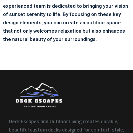
experienced team is dedicated to bringing your vision
of sunset serenity to life. By focusing on these key
design elements, you can create an outdoor space
that not only welcomes relaxation but also enhances
the natural beauty of your surroundings.
Deck Escapes and Outdoor Living creates durable,
beautiful custom decks designed for comfort, style,