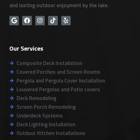
and lasting outdoor enjoyment by the lake.
G
F
I
T
Y
o
a
n
i
e
o
c
s
k
l
g
e
t
t
p
l
b
a
o
Our Services
e
o
g
k
o
r
k
a
Composite Deck Installation
m
Covered Porches and Screen Rooms
Pergola and Pergola Cover Installation
Louvered Pergolas and Patio covers
Deck Remodeling
Screen Porch Remodeling
Underdeck Systems
Deck Lighting Installation
Outdoor Kitchen Installations