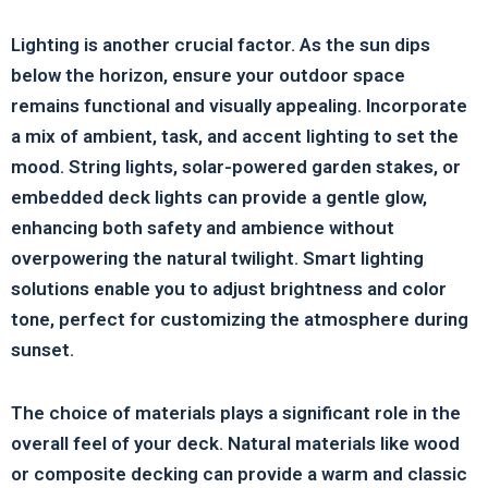
Lighting is another crucial factor. As the sun dips
below the horizon, ensure your outdoor space
remains functional and visually appealing. Incorporate
a mix of ambient, task, and accent lighting to set the
mood. String lights, solar-powered garden stakes, or
embedded deck lights can provide a gentle glow,
enhancing both safety and ambience without
overpowering the natural twilight. Smart lighting
solutions enable you to adjust brightness and color
tone, perfect for customizing the atmosphere during
sunset.
The choice of materials plays a significant role in the
overall feel of your deck. Natural materials like wood
or composite decking can provide a warm and classic