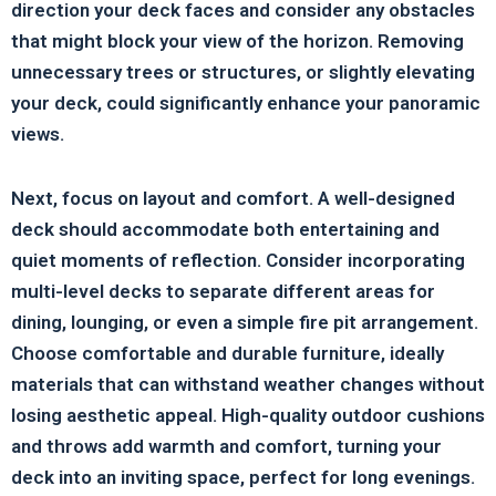
direction your deck faces and consider any obstacles
that might block your view of the horizon. Removing
unnecessary trees or structures, or slightly elevating
your deck, could significantly enhance your panoramic
views.
Next, focus on layout and comfort. A well-designed
deck should accommodate both entertaining and
quiet moments of reflection. Consider incorporating
multi-level decks to separate different areas for
dining, lounging, or even a simple fire pit arrangement.
Choose comfortable and durable furniture, ideally
materials that can withstand weather changes without
losing aesthetic appeal. High-quality outdoor cushions
and throws add warmth and comfort, turning your
deck into an inviting space, perfect for long evenings.