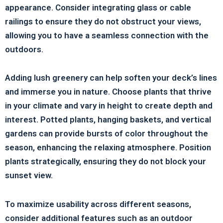
appearance. Consider integrating glass or cable
railings to ensure they do not obstruct your views,
allowing you to have a seamless connection with the
outdoors.
Adding lush greenery can help soften your deck’s lines
and immerse you in nature. Choose plants that thrive
in your climate and vary in height to create depth and
interest. Potted plants, hanging baskets, and vertical
gardens can provide bursts of color throughout the
season, enhancing the relaxing atmosphere. Position
plants strategically, ensuring they do not block your
sunset view.
To maximize usability across different seasons,
consider additional features such as an outdoor