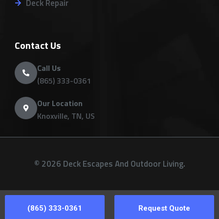
Deck Repair
Contact Us
Call Us
(865) 333-0361
Our Location
Knoxville, TN, US
© 2026 Deck Escapes And Outdoor Living.
(865) 333-0361
Request Quote