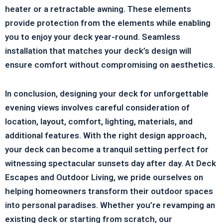
heater or a retractable awning. These elements
provide protection from the elements while enabling
you to enjoy your deck year-round. Seamless
installation that matches your deck’s design will
ensure comfort without compromising on aesthetics.
In conclusion, designing your deck for unforgettable
evening views involves careful consideration of
location, layout, comfort, lighting, materials, and
additional features. With the right design approach,
your deck can become a tranquil setting perfect for
witnessing spectacular sunsets day after day. At Deck
Escapes and Outdoor Living, we pride ourselves on
helping homeowners transform their outdoor spaces
into personal paradises. Whether you’re revamping an
existing deck or starting from scratch, our