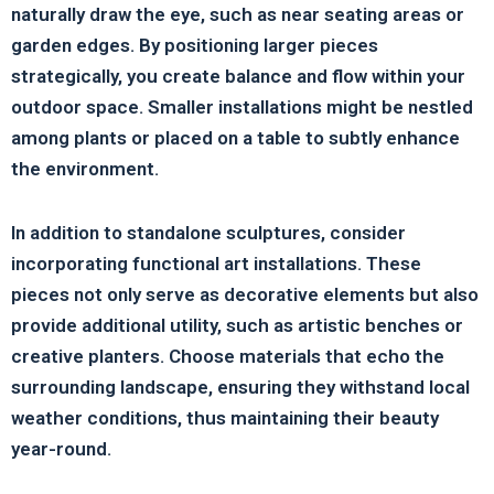
naturally draw the eye, such as near seating areas or
garden edges. By positioning larger pieces
strategically, you create balance and flow within your
outdoor space. Smaller installations might be nestled
among plants or placed on a table to subtly enhance
the environment.
In addition to standalone sculptures, consider
incorporating functional art installations. These
pieces not only serve as decorative elements but also
provide additional utility, such as artistic benches or
creative planters. Choose materials that echo the
surrounding landscape, ensuring they withstand local
weather conditions, thus maintaining their beauty
year-round.