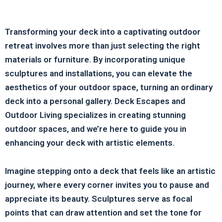
Transforming your deck into a captivating outdoor
retreat involves more than just selecting the right
materials or furniture. By incorporating unique
sculptures and installations, you can elevate the
aesthetics of your outdoor space, turning an ordinary
deck into a personal gallery. Deck Escapes and
Outdoor Living specializes in creating stunning
outdoor spaces, and we’re here to guide you in
enhancing your deck with artistic elements.
Imagine stepping onto a deck that feels like an artistic
journey, where every corner invites you to pause and
appreciate its beauty. Sculptures serve as focal
points that can draw attention and set the tone for