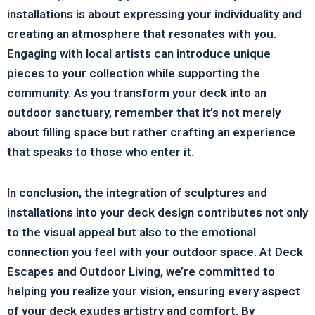
installations is about expressing your individuality and
creating an atmosphere that resonates with you.
Engaging with local artists can introduce unique
pieces to your collection while supporting the
community. As you transform your deck into an
outdoor sanctuary, remember that it’s not merely
about filling space but rather crafting an experience
that speaks to those who enter it.
In conclusion, the integration of sculptures and
installations into your deck design contributes not only
to the visual appeal but also to the emotional
connection you feel with your outdoor space. At Deck
Escapes and Outdoor Living, we’re committed to
helping you realize your vision, ensuring every aspect
of your deck exudes artistry and comfort. By