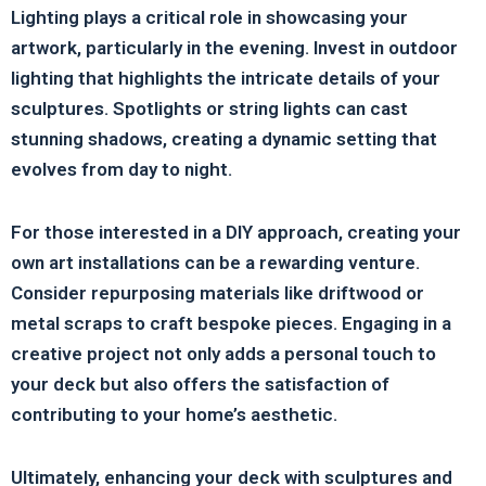
Lighting plays a critical role in showcasing your
artwork, particularly in the evening. Invest in outdoor
lighting that highlights the intricate details of your
sculptures. Spotlights or string lights can cast
stunning shadows, creating a dynamic setting that
evolves from day to night.
For those interested in a DIY approach, creating your
own art installations can be a rewarding venture.
Consider repurposing materials like driftwood or
metal scraps to craft bespoke pieces. Engaging in a
creative project not only adds a personal touch to
your deck but also offers the satisfaction of
contributing to your home’s aesthetic.
Ultimately, enhancing your deck with sculptures and