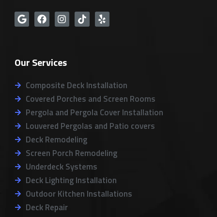
G
F
I
T
Y
o
a
n
i
e
o
c
s
k
l
g
e
t
t
p
l
b
a
o
Our Services
e
o
g
k
o
r
k
a
Composite Deck Installation
m
Covered Porches and Screen Rooms
Pergola and Pergola Cover Installation
Louvered Pergolas and Patio covers
Deck Remodeling
Screen Porch Remodeling
Underdeck Systems
Deck Lighting Installation
Outdoor Kitchen Installations
Deck Repair