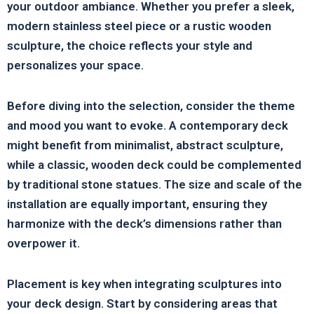
your outdoor ambiance. Whether you prefer a sleek,
modern stainless steel piece or a rustic wooden
sculpture, the choice reflects your style and
personalizes your space.
Before diving into the selection, consider the theme
and mood you want to evoke. A contemporary deck
might benefit from minimalist, abstract sculpture,
while a classic, wooden deck could be complemented
by traditional stone statues. The size and scale of the
installation are equally important, ensuring they
harmonize with the deck’s dimensions rather than
overpower it.
Placement is key when integrating sculptures into
your deck design. Start by considering areas that