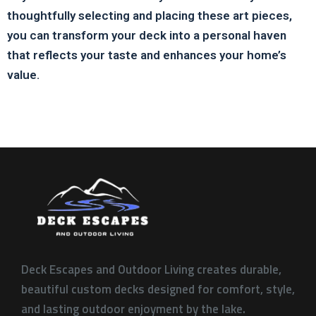
thoughtfully selecting and placing these art pieces,
you can transform your deck into a personal haven
that reflects your taste and enhances your home’s
value.
Deck Escapes and Outdoor Living creates durable,
beautiful custom decks designed for comfort, style,
and lasting outdoor enjoyment by the lake.