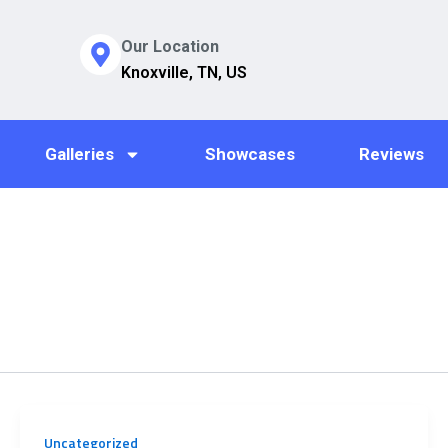
Our Location
Knoxville, TN, US
Galleries
Showcases
Reviews
Uncategorized