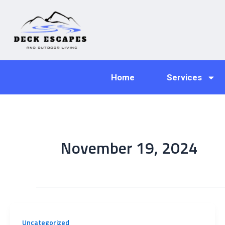
Skip
to
content
Home
Services
November 19, 2024
Uncategorized