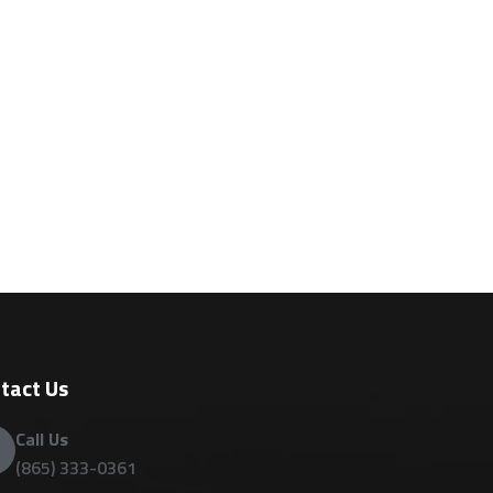
tact Us
Call Us
(865) 333-0361