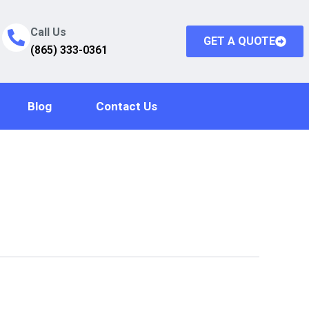
Call Us
GET A QUOTE
(865) 333-0361
Blog
Contact Us