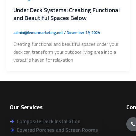
Under Deck Systems: Creating Functional
and Beautiful Spaces Below
admin@lemurmarketing.net
/
November 19, 2024
Creating functional and beautiful spaces under your
deck can transform your outdoor living area into a
versatile haven for relaxation
Our Services
Con
Composite Deck Installation
Covered Porches and Screen Rooms