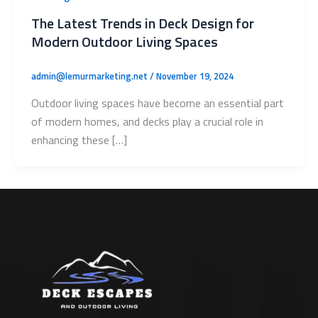
The Latest Trends in Deck Design for
Modern Outdoor Living Spaces
admin@lemurmarketing.net
/
November 19, 2024
Outdoor living spaces have become an essential part
of modern homes, and decks play a crucial role in
enhancing these […]